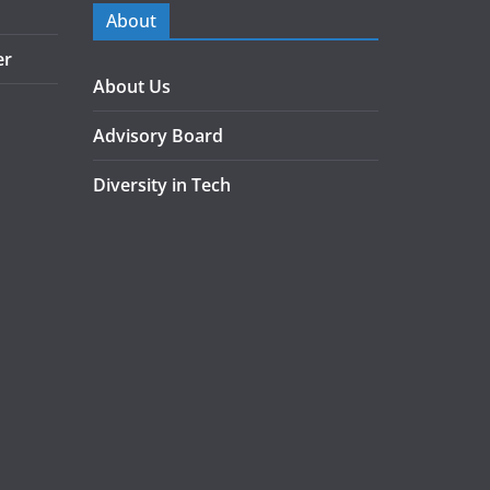
About
er
About Us
Advisory Board
Diversity in Tech