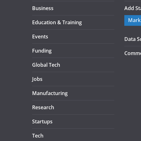
Business
Add St
Mark
Education & Training
Events
Data S
Funding
Commer
Global Tech
Jobs
Manufacturing
Research
Startups
Tech