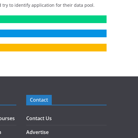
 to identify application for their data pool.
Contact
ourses
Contact Us
h
Advertise