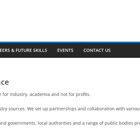
EERS & FUTURE SKILLS
EVENTS
CONTACT US
ace
 for industry, academia and not for profits.
ry sources. We set up partnerships and collaboration with various
nd governments, local authorities and a range of public bodies pr