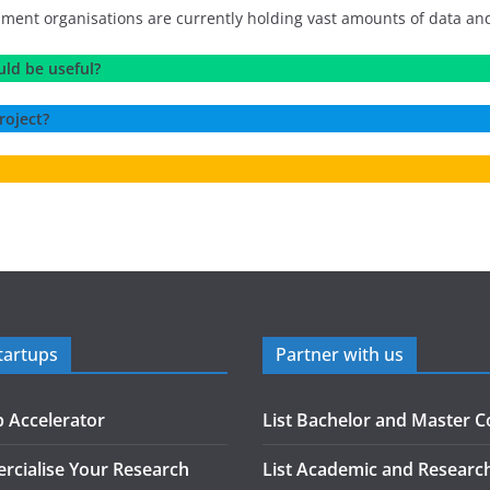
t organisations are currently holding vast amounts of data and try
uld be useful?
roject?
tartups
Partner with us
p Accelerator
List Bachelor and Master C
cialise Your Research
List Academic and Researc