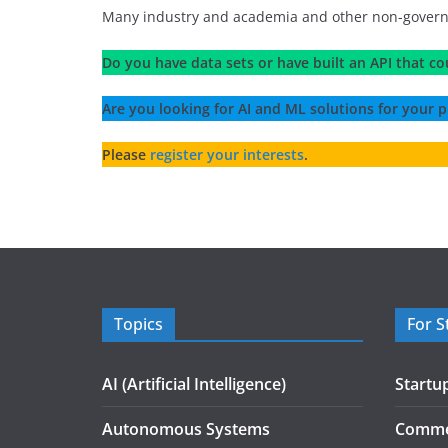
Many industry and academia and other non-governmen
Do you have data sets or have built an API that co
Are you looking for AI and ML solutions for your p
Please
register your interests
.
Topics
For S
AI (Artificial Intelligence)
Startu
Autonomous Systems
Commer