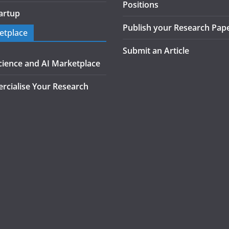
Positions
artup
Publish your Research Pap
etplace
Submit an Article
cience and AI Marketplace
cialise Your Research