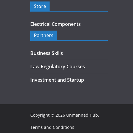
Store
Electrical Components
Partners
Business Skills
Law Regulatory Courses
Investment and Startup
Copyright © 2026
Unmanned Hub
.
Terms and Conditions