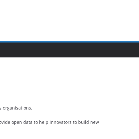
 organisations.
ovide open data to help innovators to build new