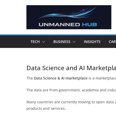
TECH
BUSINESS
INSIGHTS
CAR
Data Science and AI Marketpl
The
Data Science & AI marketplace
is a marketplace
The data are from government, academia and indust
Many countries are currently moving to open data a
products and services.